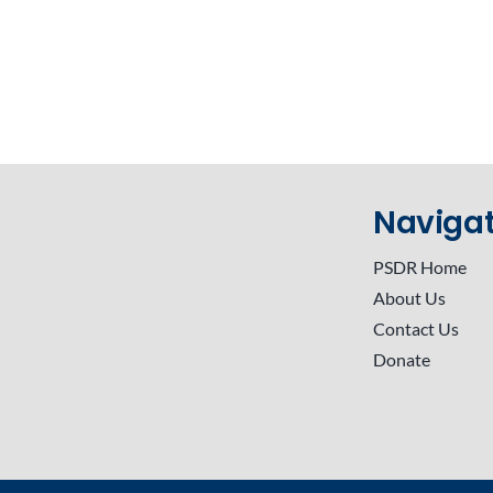
Navigat
PSDR Home
About Us
Contact Us
Donate