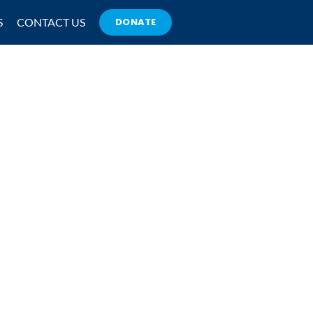
S
CONTACT US
DONATE