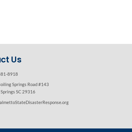
ct Us
381-8918
oiling Springs Road #143
g Springs SC 29316
almettoStateDisasterResponse.org