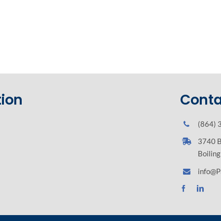
ion
Conta
(864) 
3740 B
Boilin
info@P