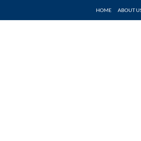
HOME
ABOUT U