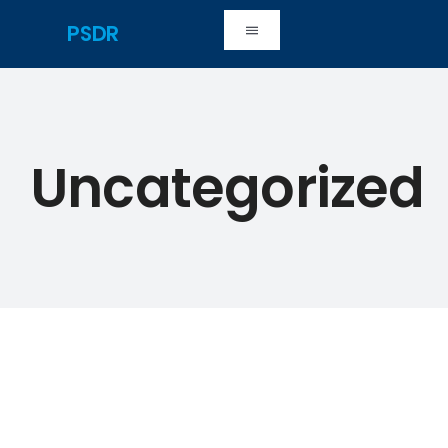
Skip
PSDR
Toggle
to
Navigation
content
HOME
ABOUT US
Uncategorized
CONTACT US
DONATE