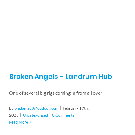
Broken Angels – Landrum Hub
One of several big rigs coming in from all over
By
bfadams63@outlook.com
|
February 19th,
2025
|
Uncategorized
|
0 Comments
Read More